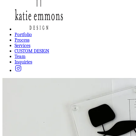
Portfolio
Process
Services
CUSTOM DESIGN
Team
Inquiries