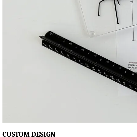
CUSTOM DESIGN