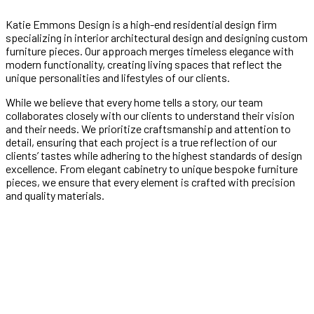
Katie Emmons Design is a high-end residential design firm
specializing in interior architectural design and designing custom
furniture pieces. Our approach merges timeless elegance with
modern functionality, creating living spaces that reflect the
unique personalities and lifestyles of our clients.
While we believe that every home tells a story, our team
collaborates closely with our clients to understand their vision
and their needs. We prioritize craftsmanship and attention to
detail, ensuring that each project is a true reflection of our
clients’ tastes while adhering to the highest standards of design
excellence. From elegant cabinetry to unique bespoke furniture
pieces, we ensure that every element is crafted with precision
and quality materials.