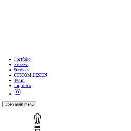
Portfolio
Process
Services
CUSTOM DESIGN
Team
Inquiries
Open main menu