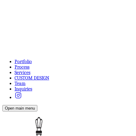
Portfolio
Process
Services
CUSTOM DESIGN
Team
Inquiries
Open main menu