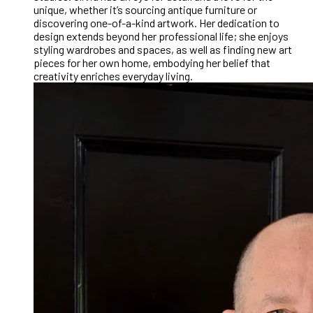
unique, whether it’s sourcing antique furniture or
discovering one-of-a-kind artwork. Her dedication to
design extends beyond her professional life; she enjoys
styling wardrobes and spaces, as well as finding new art
pieces for her own home, embodying her belief that
creativity enriches everyday living.