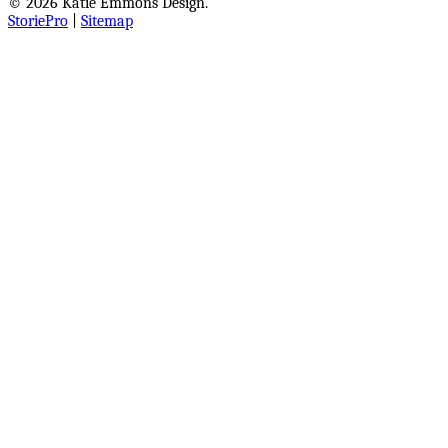
© 2026 Katie Emmons Design.
StoriePro
|
Sitemap