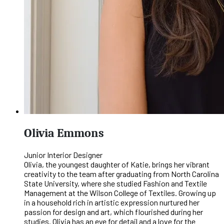
Olivia Emmons
Junior Interior Designer
Olivia, the youngest daughter of Katie, brings her vibrant
creativity to the team after graduating from North Carolina
State University, where she studied Fashion and Textile
Management at the Wilson College of Textiles. Growing up
in a household rich in artistic expression nurtured her
passion for design and art, which flourished during her
studies. Olivia has an eye for detail and a love for the