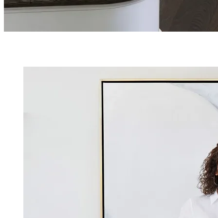
OUR TEAM