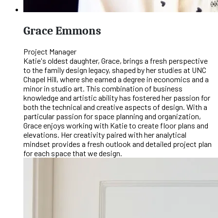
Grace Emmons
Project Manager
Katie's oldest daughter, Grace, brings a fresh perspective
to the family design legacy, shaped by her studies at UNC
Chapel Hill, where she earned a degree in economics and a
minor in studio art. This combination of business
knowledge and artistic ability has fostered her passion for
both the technical and creative aspects of design. With a
particular passion for space planning and organization,
Grace enjoys working with Katie to create floor plans and
elevations. Her creativity paired with her analytical
mindset provides a fresh outlook and detailed project plan
for each space that we design.