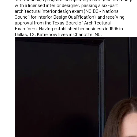
with a licensed interior designer, passing a six-part
architectural interior design exam (NCIDQ - National
Council for Interior Design Qualification), and receiving
approval from the Texas Board of Architectural
Examiners. Having established her business in 1995 in
Dallas, TX, Katie now lives in Charlotte, NC.