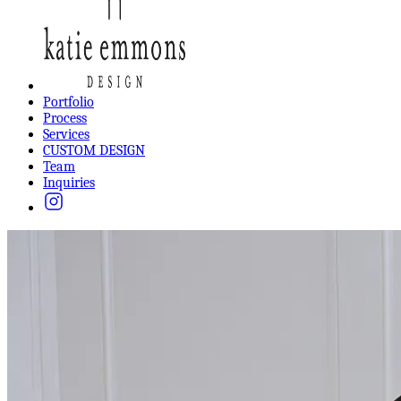
Portfolio
Process
Services
CUSTOM DESIGN
Team
Inquiries