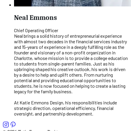
Neal Emmons
Chief Operating Officer
Neal brings a solid history of entrepreneurial experience
with almost two decades in the financial services industry
and 15-years of experience in a deeply fulfilling role as the
founder and visionary of a non-profit organization in
Charlotte, whose mission is to provide a college education
to students from single-parent families. Just as his
upbringing shaped his creative outlook, his work is driven
by a desire to help and uplift others. From nurturing
potential and providing educational opportunities to
students, he is now focused on helping to create a lasting
legacy for the family business.
At Katie Emmons Design, his responsibilities include
strategic direction, operational efficiency, financial
oversight, and partnership development.