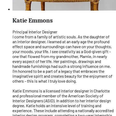
Katie Emmons
Principal Interior Designer
I come from a family of artistic souls. As the daughter of
an interior designer, I learned at an early age the profound
effect space and surroundings can have on your thoughts,
your moods, your life. I see creativity as a God-given gift -
one that flowed from my grandmother, Mamie, in nearly
every aspect of her life. Her paintings, drawings and
handmade furnishings had such a strong influence on me.
I’m honored to be a part of a legacy that embraces the
imaginative spirit and creates beauty for the enjoyment of
others - this is what I truly love doing.
Katie Emmons is a licensed interior designer in Charlotte
and professional member of the American Society of
Interior Designers (ASID). In addition to her interior design
degree, Katie holds an intensive level of training and
experience. These include attending a nationally accredited
interior design program, completing a two-year internship