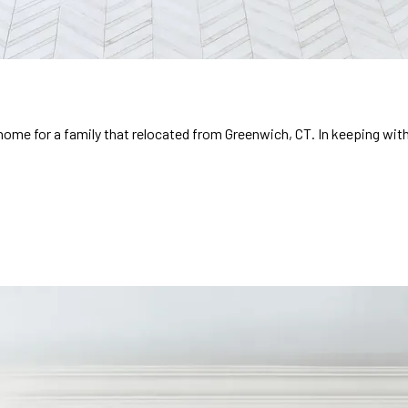
 home for a family that relocated from Greenwich, CT. In keeping wit