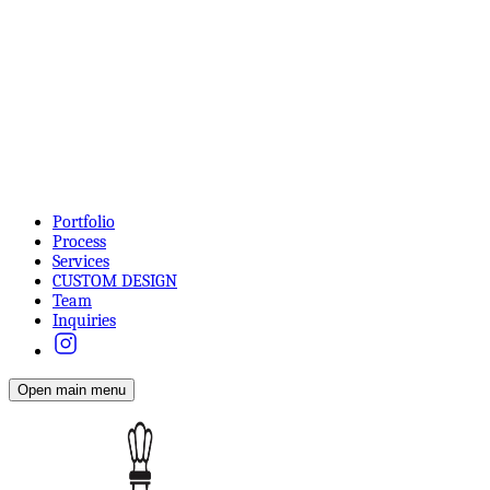
Portfolio
Process
Services
CUSTOM DESIGN
Team
Inquiries
Open main menu