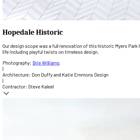
Hopedale Historic
Our design scope was a full renovation of this historic Myers Park
life including playful twists on timeless design.
Photography:
Brie Williams
|
Architecture:
Don Duffy and Katie Emmons Design
|
Contractor:
Steve Kaleel