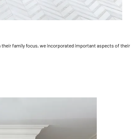
h their family focus, we incorporated important aspects of their