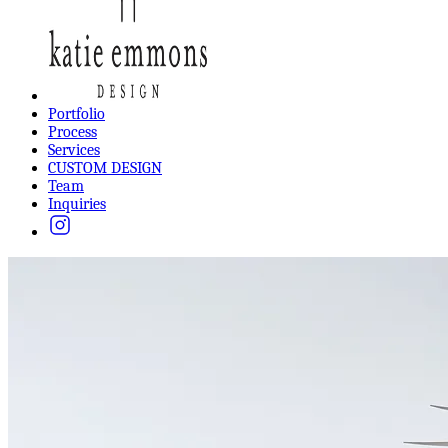
Portfolio
Process
Services
CUSTOM DESIGN
Team
Inquiries