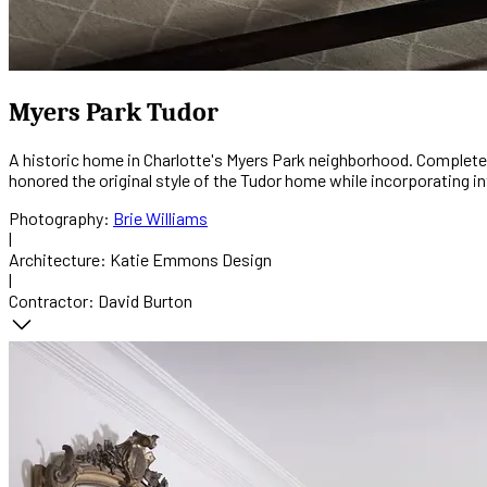
Myers Park Tudor
A historic home in Charlotte's Myers Park neighborhood. Complete 
honored the original style of the Tudor home while incorporating int
Photography:
Brie Williams
|
Architecture:
Katie Emmons Design
|
Contractor:
David Burton