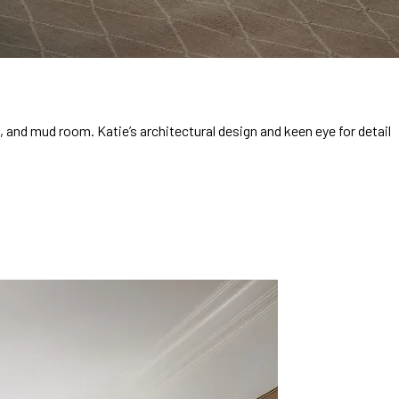
and mud room. Katie’s architectural design and keen eye for detail