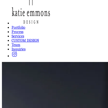
Portfolio
Process
Services
CUSTOM DESIGN
Team
Inquiries