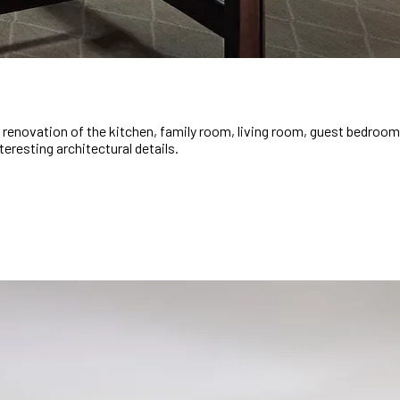
renovation of the kitchen, family room, living room, guest bedroom, 
eresting architectural details.