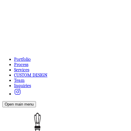
Portfolio
Process
Services
CUSTOM DESIGN
Team
Inquiries
Open main menu